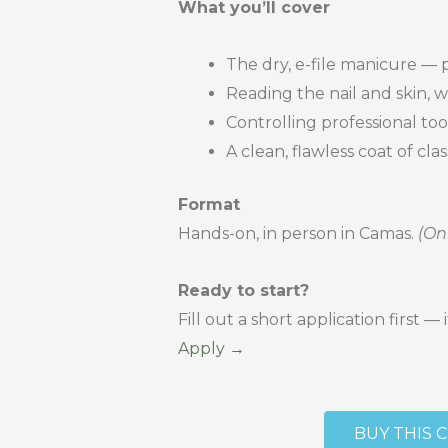
What you’ll cover
The dry, e-file manicure — 
Reading the nail and skin, 
Controlling professional too
A clean, flawless coat of cl
Format
Hands-on, in person in Camas.
(On
Ready to start?
Fill out a short application first
Apply →
BUY THIS 