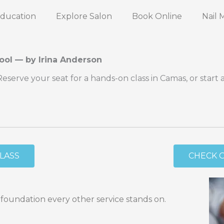
Education
Explore Salon
Book Online
Nail 
ool — by Irina Anderson
erve your seat for a hands-on class in Camas, or start 
CLASS
CHECK 
 foundation every other service stands on.