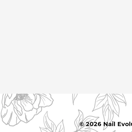
© 2026 Nail Evol