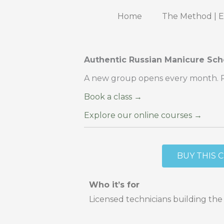
Skip
Home
The Method | 
to
content
Authentic Russian Manicure Sch
A new group opens every month. Res
Book a class →
Explore our online courses →
BUY THIS 
Who it’s for
Licensed technicians building the