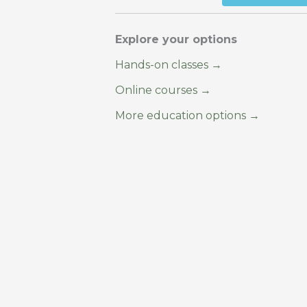
Explore your options
Hands-on classes →
Online courses →
More education options →