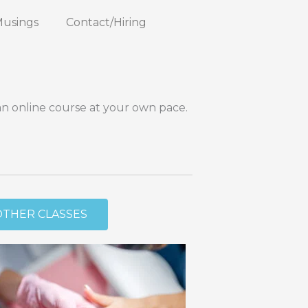
Musings
Contact/Hiring
an online course at your own pace.
OTHER CLASSES