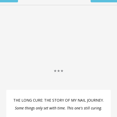
★★★
THE LONG CURE: THE STORY OF MY NAIL JOURNEY.
Some things only set with time. This one's still curing.