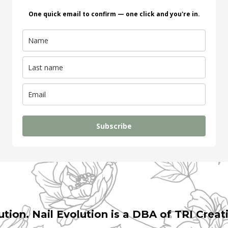
One quick email to confirm — one click and you're in.
Subscribe
ution. Nail Evolution is a DBA of TRI Creat