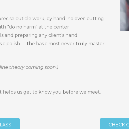
precise cuticle work, by hand, no over-cutting
with “do no harm” at the center
ls and preparing any client’s hand
assic polish — the basic most never truly master
line theory coming soon.)
 — it helps us get to know you before we meet.
CLASS
CHECK 