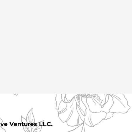
ive Ventures LLC.