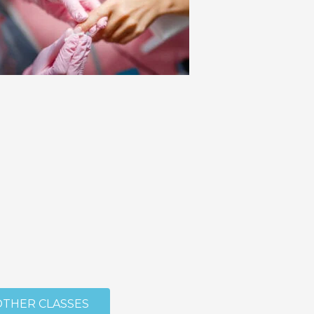
OTHER CLASSES