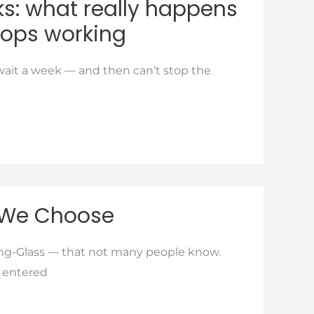
cks: what really happens
stops working
wait a week — and then can’t stop the
 We Choose
ing-Glass — that not many people know.
r entered