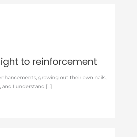
right to reinforcement
r enhancements, growing out their own nails,
, and I understand […]