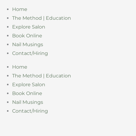
Skip
Home
to
The Method | Education
content
Explore Salon
Book Online
Nail Musings
Contact/Hiring
Home
The Method | Education
Explore Salon
Book Online
Nail Musings
Contact/Hiring