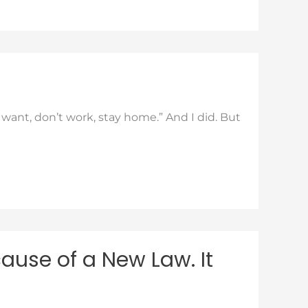
ant, don’t work, stay home.” And I did. But
ause of a New Law. It