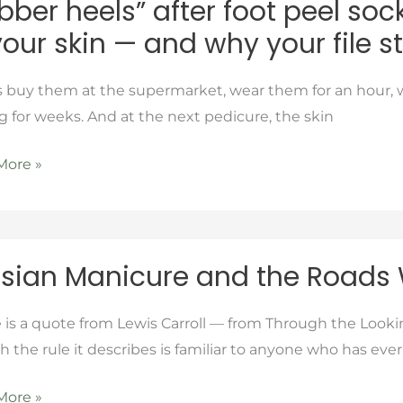
bber heels” after foot peel so
your skin — and why your file 
s buy them at the supermarket, wear them for an hour, 
g for weeks. And at the next pedicure, the skin
More »
ns
an
sian Manicure and the Roads
ure
is a quote from Lewis Carroll — from Through the Look
 the rule it describes is familiar to anyone who has eve
More »