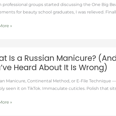
rofessional groups started discussing the One Big Beau
se
ements for beauty school graduates, I was relieved. Fina
More »
t Is a Russian Manicure? (An
’ve Heard About It Is Wrong)
se
an
ure?
n Manicure, Continental Method, or E-File Technique —
ly seen it on TikTok. Immaculate cuticles. Polish that sits
More »
t
thing