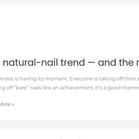
 natural-nail trend — and the 
l-
lness is having its moment. Everyone is taking off thei
g off “bare” nails like an achievement. It’s a good theme
More »
er
orcement