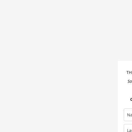
You’ve
Heard
About
It
Is
Wrong
TH
So
O