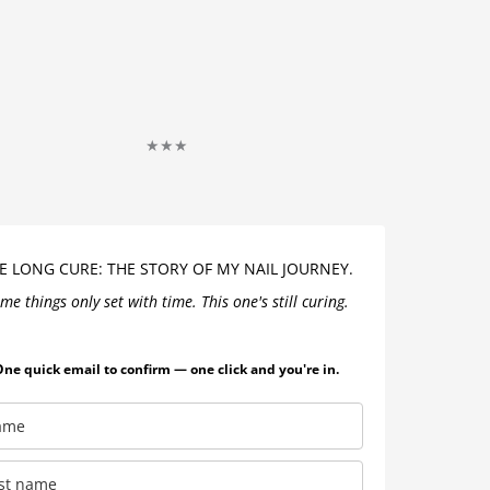
★★★
)
E LONG CURE: THE STORY OF MY NAIL JOURNEY.
me things only set with time. This one's still curing.
ne quick email to confirm — one click and you're in.