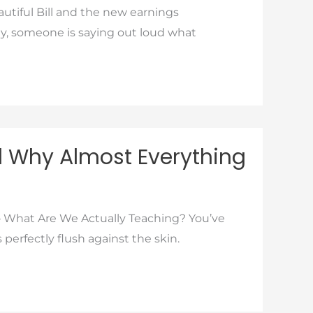
tiful Bill and the new earnings
lly, someone is saying out loud what
d Why Almost Everything
 What Are We Actually Teaching? You’ve
 perfectly flush against the skin.