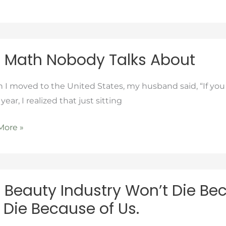
e
ng
 Math Nobody Talks About
dy
 moved to the United States, my husband said, “If you w
 year, I realized that just sitting
More »
 Beauty Industry Won’t Die Bec
y
l Die Because of Us.
ry