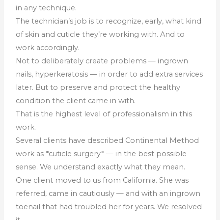
in any technique.
The technician’s job is to recognize, early, what kind
of skin and cuticle they’re working with. And to
work accordingly.
Not to deliberately create problems — ingrown
nails, hyperkeratosis — in order to add extra services
later. But to preserve and protect the healthy
condition the client came in with.
That is the highest level of professionalism in this
work.
Several clients have described Continental Method
work as *cuticle surgery* — in the best possible
sense. We understand exactly what they mean.
One client moved to us from California. She was
referred, came in cautiously — and with an ingrown
toenail that had troubled her for years. We resolved
it.