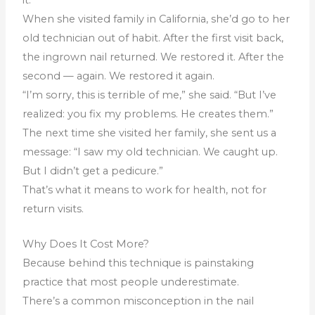
When she visited family in California, she’d go to her
old technician out of habit. After the first visit back,
the ingrown nail returned. We restored it. After the
second — again. We restored it again.
“I’m sorry, this is terrible of me,” she said. “But I’ve
realized: you fix my problems. He creates them.”
The next time she visited her family, she sent us a
message: “I saw my old technician. We caught up.
But I didn’t get a pedicure.”
That’s what it means to work for health, not for
return visits.
Why Does It Cost More?
Because behind this technique is painstaking
practice that most people underestimate.
There’s a common misconception in the nail