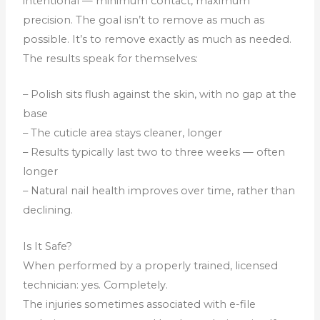
intentional — minimum contact, maximum
precision. The goal isn’t to remove as much as
possible. It’s to remove exactly as much as needed.
The results speak for themselves:
– Polish sits flush against the skin, with no gap at the
base
– The cuticle area stays cleaner, longer
– Results typically last two to three weeks — often
longer
– Natural nail health improves over time, rather than
declining.
Is It Safe?
When performed by a properly trained, licensed
technician: yes. Completely.
The injuries sometimes associated with e-file