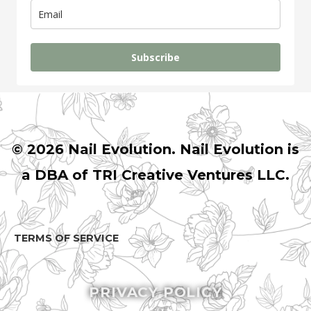
Subscribe
© 2026 Nail Evolution. Nail Evolution is
a DBA of TRI Creative Ventures LLC.
TERMS
OF SERVICE
PRIVACY POLICY