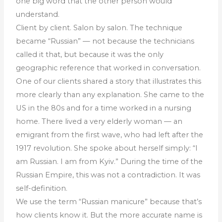
one big word that the other person would
understand.
Client by client. Salon by salon. The technique
became “Russian” — not because the technicians
called it that, but because it was the only
geographic reference that worked in conversation.
One of our clients shared a story that illustrates this
more clearly than any explanation. She came to the
US in the 80s and for a time worked in a nursing
home. There lived a very elderly woman — an
emigrant from the first wave, who had left after the
1917 revolution. She spoke about herself simply: “I
am Russian. I am from Kyiv.” During the time of the
Russian Empire, this was not a contradiction. It was
self-definition.
We use the term “Russian manicure” because that’s
how clients know it. But the more accurate name is