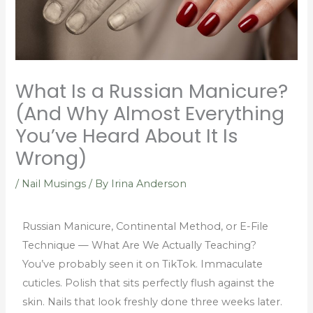
What Is a Russian Manicure?
(And Why Almost Everything
You’ve Heard About It Is
Wrong)
/
Nail Musings
/ By
Irina Anderson
Russian Manicure, Continental Method, or E-File
Technique — What Are We Actually Teaching?
You’ve probably seen it on TikTok. Immaculate
cuticles. Polish that sits perfectly flush against the
skin. Nails that look freshly done three weeks later.