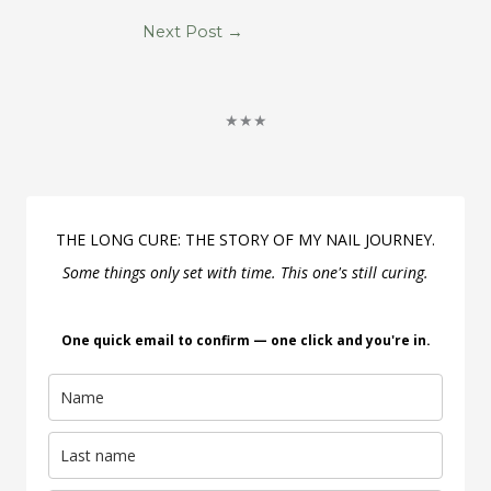
Next Post
→
★★★
THE LONG CURE: THE STORY OF MY NAIL JOURNEY.
Some things only set with time. This one's still curing.
One quick email to confirm — one click and you're in.