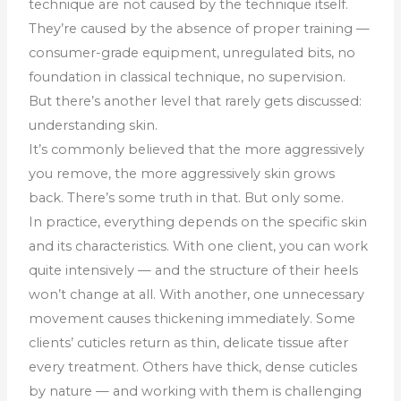
technique are not caused by the technique itself.
They’re caused by the absence of proper training —
consumer-grade equipment, unregulated bits, no
foundation in classical technique, no supervision.
But there’s another level that rarely gets discussed:
understanding skin.
It’s commonly believed that the more aggressively
you remove, the more aggressively skin grows
back. There’s some truth in that. But only some.
In practice, everything depends on the specific skin
and its characteristics. With one client, you can work
quite intensively — and the structure of their heels
won’t change at all. With another, one unnecessary
movement causes thickening immediately. Some
clients’ cuticles return as thin, delicate tissue after
every treatment. Others have thick, dense cuticles
by nature — and working with them is challenging