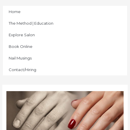
Skip
to
Home
content
The Method | Education
Explore Salon
Book Online
Nail Musings
Contact/Hiring