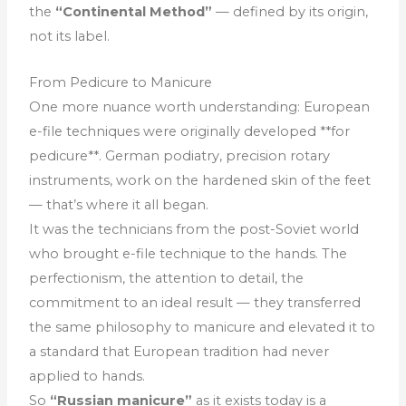
the
“Continental Method”
— defined by its origin,
not its label.
From Pedicure to Manicure
One more nuance worth understanding: European
e-file techniques were originally developed **for
pedicure**. German podiatry, precision rotary
instruments, work on the hardened skin of the feet
— that’s where it all began.
It was the technicians from the post-Soviet world
who brought e-file technique to the hands. The
perfectionism, the attention to detail, the
commitment to an ideal result — they transferred
the same philosophy to manicure and elevated it to
a standard that European tradition had never
applied to hands.
So
“Russian manicure”
as it exists today is a