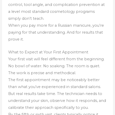
control, tool angle, and complication prevention at
a level most standard cosmetology programs
simply don’t teach.
When you pay more for a Russian manicure, you’re
paying for that understanding. And for results that
prove it.
What to Expect at Your First Appointment
Your first visit will feel different from the beginning.
No bowl of water. No soaking. The room is quiet.
The work is precise and methodical.
The first appointment may be noticeably better
than what you’ve experienced in standard salons.
But real results take time. The technician needs to
understand your skin, observe how it responds, and
calibrate their approach specifically to you.
By the fifth or sixth visit, clients typically notice it