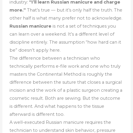
industry:
“I’ll learn Russian manicure and charge
more.”
That’s true — but it’s only half the truth. The
other half is what many prefer not to acknowledge.
Russian manicure
is not a set of techniques you
can learn over a weekend. It’s a different level of
discipline entirely. The assumption “how hard can it
be” doesn’t apply here.
The difference between a technician who
technically performs e-file work and one who truly
masters the Continental Method is roughly the
difference between the suture that closes a surgical
incision and the work of a plastic surgeon creating a
cosmetic result. Both are sewing. But the outcome
is different. And what happens to the tissue
afterward is different too.
A well-executed Russian manicure requires the
technician to understand skin behavior, pressure