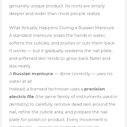
genuinely unique product. Its roots are simply
deeper and wider than most people realize.
What Actually Happens During a Russian Manicure
A standard manicure soaks the hands in water,
softens the cuticles, and pushes or cuts them back.
It works — but it gradually weakens the nail plate,
and softened skin tends to grow back faster and
less neatly.
A
Russian manicure
— done correctly — uses no
water at all.
Instead, a licensed technician uses a
precision
electric file
(the same family of instruments used in
dentistry) to carefully remove dead skin around the
nail, refine the cuticle area, and prepare the nail
plate for polish or product. Every movement is