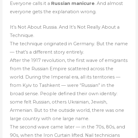
Everyone calls it a
Russian manicure
. And almost
everyone gets the explanation wrong.
It’s Not About Russia. And It’s Not Really About a
Technique.
The technique originated in Germany. But the name
— that’s a different story entirely.
After the 1917 revolution, the first wave of emigrants
from the Russian Empire scattered across the
world. During the Imperial era, all its territories —
from Kyiv to Tashkent — were “Russian” in the
broad sense. People defined their own identity:
some felt Russian, others Ukrainian, Jewish,
Armenian. But to the outside world, there was one
large country with one large name.
The second wave came later — in the 70s, 80s, and
90s, when the Iron Curtain lifted. Nail technicians