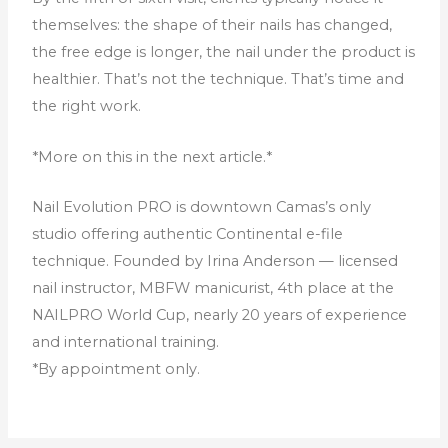
themselves: the shape of their nails has changed,
the free edge is longer, the nail under the product is
healthier. That’s not the technique. That’s time and
the right work.
*More on this in the next article.*
Nail Evolution PRO is downtown Camas’s only
studio offering authentic Continental e-file
technique. Founded by Irina Anderson — licensed
nail instructor, MBFW manicurist, 4th place at the
NAILPRO World Cup, nearly 20 years of experience
and international training.
*By appointment only.