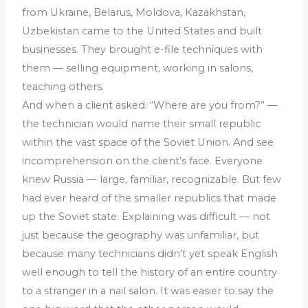
from Ukraine, Belarus, Moldova, Kazakhstan,
Uzbekistan came to the United States and built
businesses. They brought e-file techniques with
them — selling equipment, working in salons,
teaching others.
And when a client asked: “Where are you from?” —
the technician would name their small republic
within the vast space of the Soviet Union. And see
incomprehension on the client’s face. Everyone
knew Russia — large, familiar, recognizable. But few
had ever heard of the smaller republics that made
up the Soviet state. Explaining was difficult — not
just because the geography was unfamiliar, but
because many technicians didn’t yet speak English
well enough to tell the history of an entire country
to a stranger in a nail salon. It was easier to say the