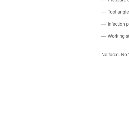
Tool angl
Infection 
Working st
No force. No 