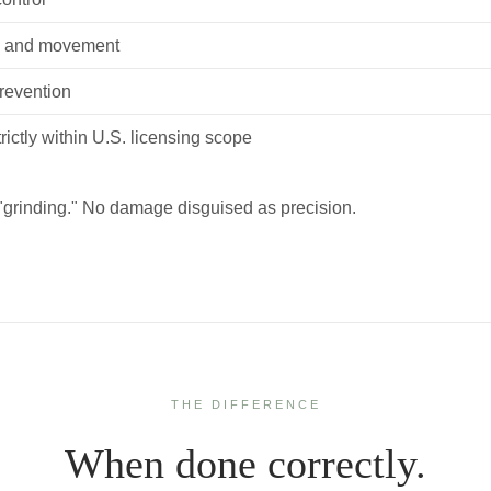
e and movement
prevention
rictly within U.S. licensing scope
"grinding." No damage disguised as precision.
THE DIFFERENCE
When done correctly.