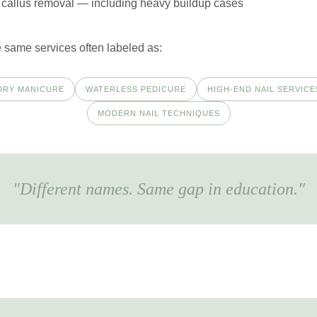
callus removal — including heavy buildup cases
 same services often labeled as:
DRY MANICURE
WATERLESS PEDICURE
HIGH-END NAIL SERVICE
MODERN NAIL TECHNIQUES
"Different names. Same gap in education."