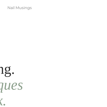
Nail Musings
ng.
ques
k.