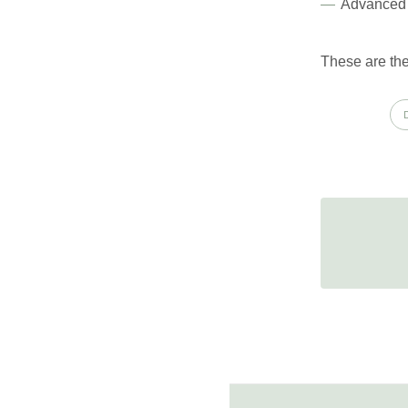
Advanced 
These are the