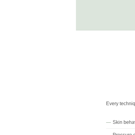
Every techniq
Skin behav
Pressure c