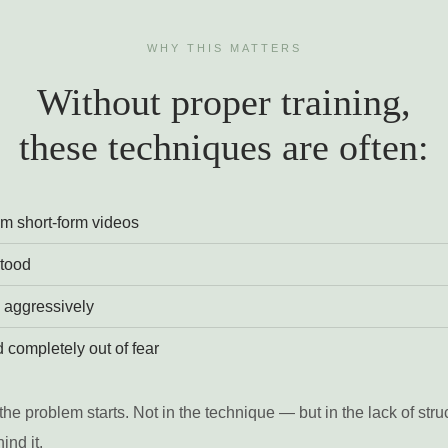
WHY THIS MATTERS
Without proper training,
these techniques are often:
m short-form videos
tood
 aggressively
 completely out of fear
the problem starts. Not in the technique — but in the lack of stru
ind it.