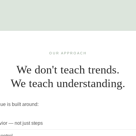
OUR APPROACH
We don't teach trends.
We teach understanding.
ue is built around:
ior — not just steps
ontrol