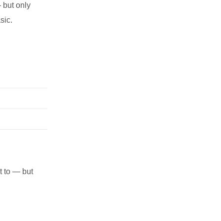
 but only
sic.
t to — but