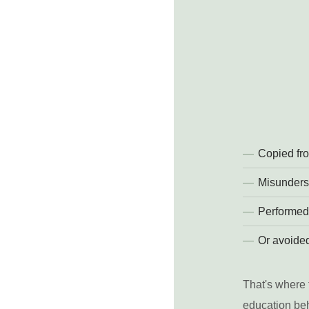
Copied fro
Misunders
Performed
Or avoided
That's where 
education beh