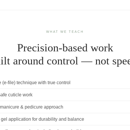
WHAT WE TEACH
Precision-based work
ilt around control — not spe
le (e-file) technique with true control
safe cuticle work
 manicure & pedicure approach
 gel application for durability and balance