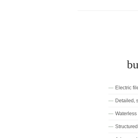
bu
Electric fi
Detailed, 
Waterless
Structured