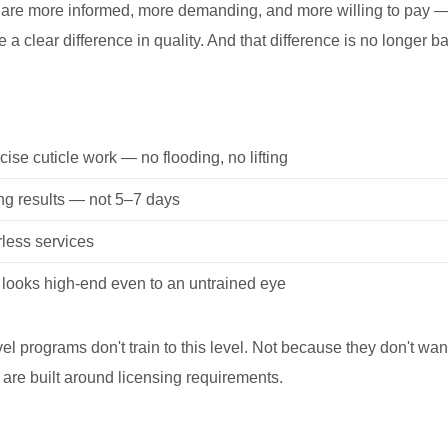
 are more informed, more demanding, and more willing to pay —
a clear difference in quality. And that difference is no longer ba
cise cuticle work — no flooding, no lifting
ng results — not 5–7 days
rless services
t looks high-end even to an untrained eye
vel programs don't train to this level. Not because they don't wan
are built around licensing requirements.