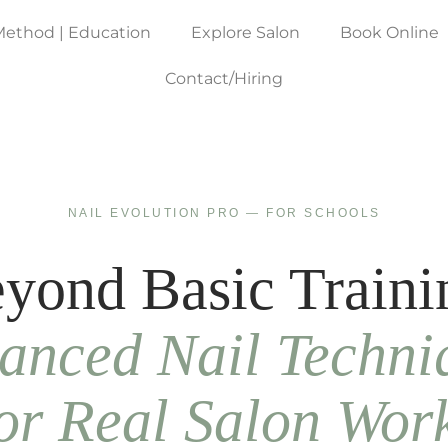
Method | Education
Explore Salon
Book Online
Contact/Hiring
NAIL EVOLUTION PRO — FOR SCHOOLS
yond Basic Traini
anced Nail Techni
or Real Salon Wor