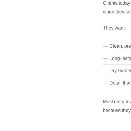
Clients today
when they see 
They want:
Clean, pre
Long-lasti
Dry / wate
Detail tha
Most entry-le
because they 