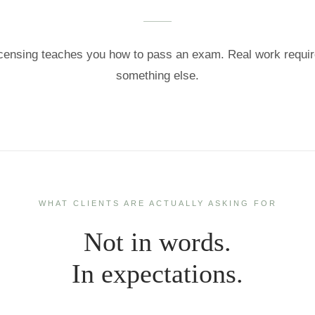
censing teaches you how to pass an exam. Real work requi
something else.
WHAT CLIENTS ARE ACTUALLY ASKING FOR
Not in words.
In expectations.