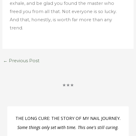
exhale, and be glad you found the master who
freed you from all that. Not everyone is so lucky.
And that, honestly, is worth far more than any
trend.
←
Previous Post
★★★
THE LONG CURE: THE STORY OF MY NAIL JOURNEY.
Some things only set with time. This one's still curing.