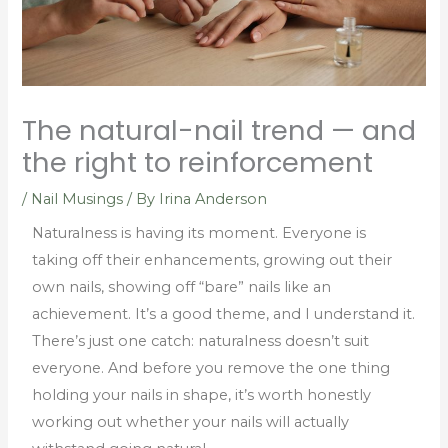
The natural-nail trend — and
the right to reinforcement
/
Nail Musings
/ By
Irina Anderson
Naturalness is having its moment. Everyone is
taking off their enhancements, growing out their
own nails, showing off “bare” nails like an
achievement. It’s a good theme, and I understand it.
There’s just one catch: naturalness doesn’t suit
everyone. And before you remove the one thing
holding your nails in shape, it’s worth honestly
working out whether your nails will actually