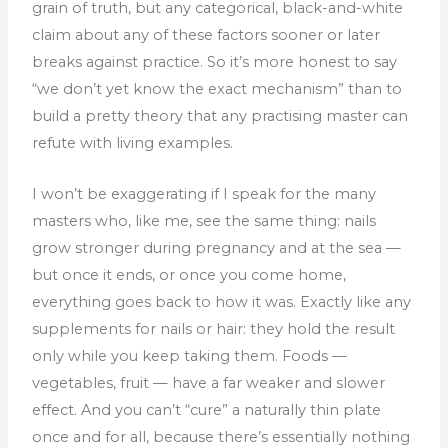
grain of truth, but any categorical, black-and-white
claim about any of these factors sooner or later
breaks against practice. So it’s more honest to say
“we don’t yet know the exact mechanism” than to
build a pretty theory that any practising master can
refute with living examples.
I won’t be exaggerating if I speak for the many
masters who, like me, see the same thing: nails
grow stronger during pregnancy and at the sea —
but once it ends, or once you come home,
everything goes back to how it was. Exactly like any
supplements for nails or hair: they hold the result
only while you keep taking them. Foods —
vegetables, fruit — have a far weaker and slower
effect. And you can’t “cure” a naturally thin plate
once and for all, because there’s essentially nothing