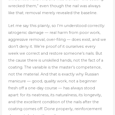
wrecked them,” even though the nail was always
like that; removal merely revealed the baseline.
Let me say this plainly, so I’m understood correctly:
iatrogenic damage — real harm from poor work,
aggressive removal, over-filing — does exist, and we
don’t deny it. We’re proof of it ourselves: every
week we correct and restore someone’s nails. But
the cause there is unskilled hands, not the fact of a
coating. The variable is the master’s competence,
not the material. And that is exactly why Russian
manicure — good, quality work, not a beginner
fresh off a one-day course — has always stood
apart: for its neatness, its naturalness, its longevity,
and the excellent condition of the nails after the
coating comes off. Done properly, reinforcement