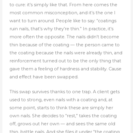
to cure: it’s simply like that.
From here comes the
most common misconception, and it’s the one I
want to turn around. People like to say: “coatings
ruin nails, that’s why they’re thin.” In practice, it’s
more often the opposite. The nails didn’t become
thin because of the coating — the person came to
the coating because the nails were already thin, and
reinforcement turned out to be the only thing that
gave them a feeling of hardness and stability. Cause
and effect have been swapped.
This swap survives thanks to one trap. A client gets
used to strong, even nails with a coating and, at
some point, starts to think these are simply her
own nails. She decides to “rest,” takes the coating
off, grows out her own — and sees the same old
thin, brittle nails. And she files it under “the coating