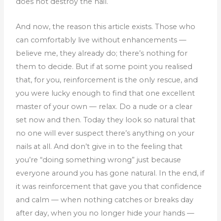
does not destroy the nail.
And now, the reason this article exists. Those who
can comfortably live without enhancements —
believe me, they already do; there’s nothing for
them to decide. But if at some point you realised
that, for you, reinforcement is the only rescue, and
you were lucky enough to find that one excellent
master of your own — relax.
Do a nude or a clear
set now and then. Today they look so natural that
no one will ever suspect there’s anything on your
nails at all. And don’t give in to the feeling that
you’re “doing something wrong” just because
everyone around you has gone natural.
In the end, if
it was reinforcement that gave you that confidence
and calm — when nothing catches or breaks day
after day, when you no longer hide your hands —