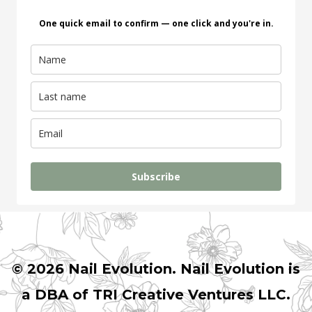
One quick email to confirm — one click and you're in.
Subscribe
© 2026 Nail Evolution. Nail Evolution is
a DBA of TRI Creative Ventures LLC.