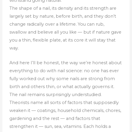
withstand going natural.
The shape of a nail, its density and its strength are
largely set by nature, before birth, and they don’t
change radically over a lifetime. You can rub,
swallow and believe all you like — but if nature gave
you a thin, flexible plate, at its core it will stay that
way.
And here I’ll be honest, the way we’re honest about
everything to do with nail science: no one has ever
fully worked out why some nails are strong from
birth and others thin, or what actually governs it.
The nail remains surprisingly understudied.
Theorists name all sorts of factors that supposedly
weaken it — coatings, household chemicals, chores,
gardening and the rest — and factors that
strengthen it — sun, sea, vitamins. Each holds a