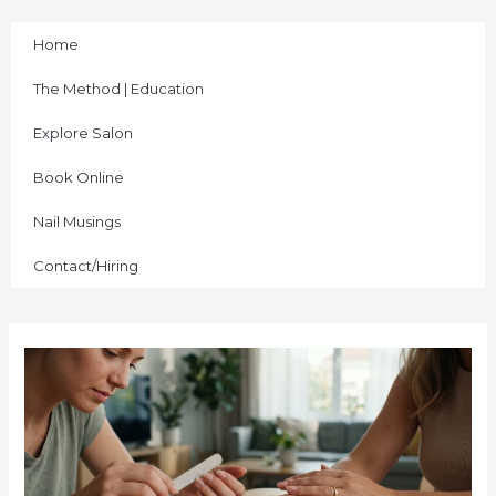
Skip
to
Home
content
The Method | Education
Explore Salon
Book Online
Nail Musings
Contact/Hiring